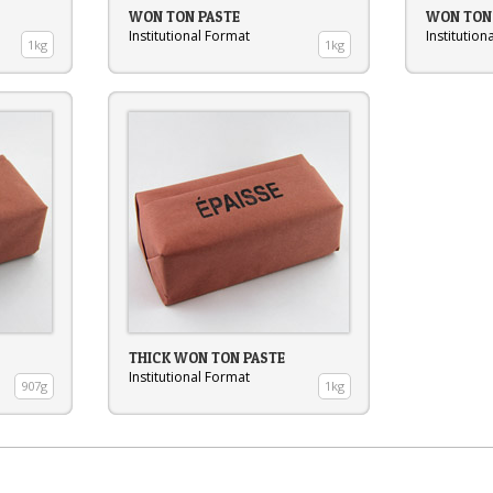
WON TON PASTE
WON TON 
Institutional Format
Institution
1kg
1kg
THICK WON TON PASTE
Institutional Format
907g
1kg