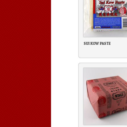
SUI KOW PASTE