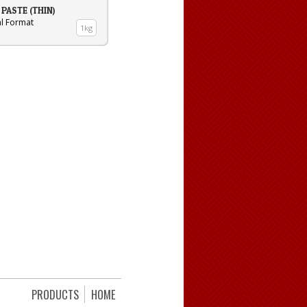
PASTE (THIN)
al Format
1kg
PRODUCTS
HOME