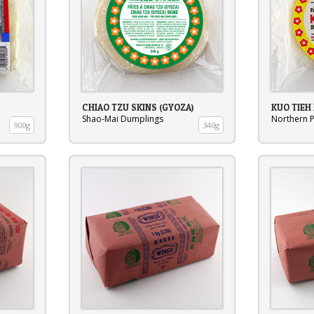
CHIAO TZU SKINS (GYOZA)
KUO TIEH
Shao-Mai Dumplings
Northern P
900g
340g