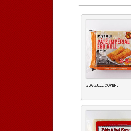
EGG ROLL COVERS