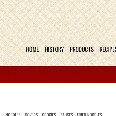
HOME
HISTORY
PRODUCTS
RECIPE
NOODLES
COVERS
COOKIES
SAUCES
FRIED NOODLES