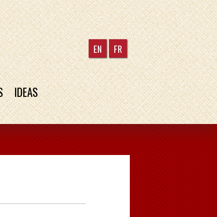
EN
FR
S
IDEAS