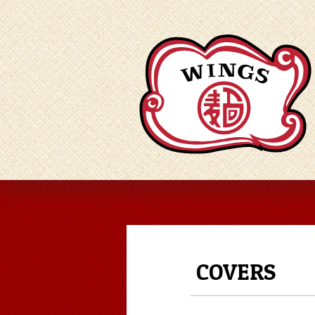
COVERS