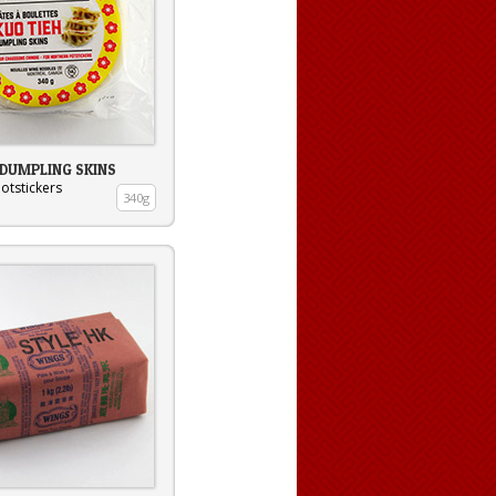
 DUMPLING SKINS
otstickers
340g