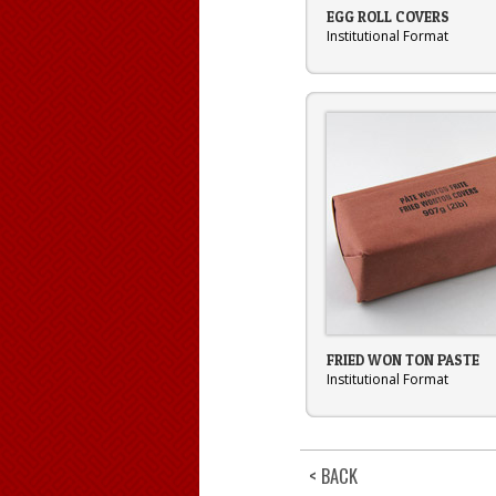
EGG ROLL COVERS
Institutional Format
FRIED WON TON PASTE
Institutional Format
< BACK