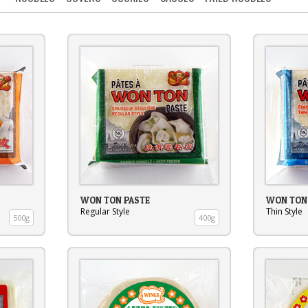
WON TON PASTE
WON TON
Regular Style
Thin Style
500g
400g