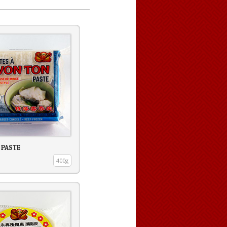
 PASTE
400g