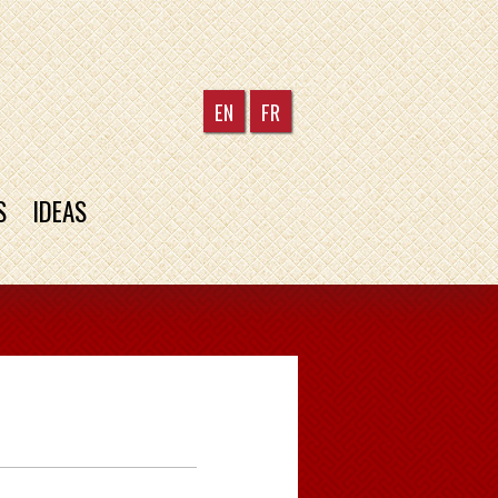
EN
FR
S
IDEAS