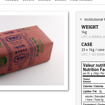
Institutional
WEIGHT
1kg
UPC 0-69064-2
CASE
25 x 1kg / case
UPC 1-00-6906