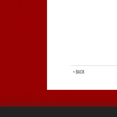
< BACK