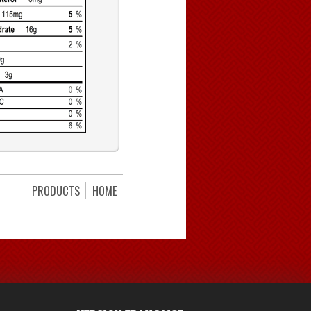
PRODUCTS
HOME