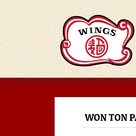
WON TON P