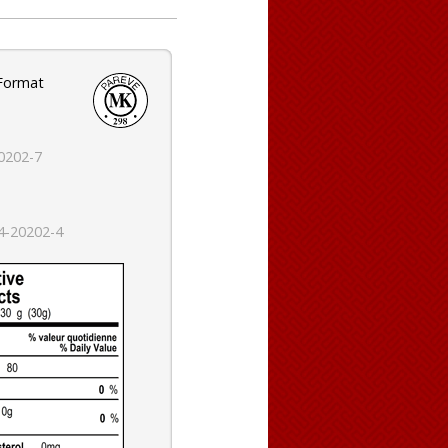
 Format
0202-7
4-20202-4