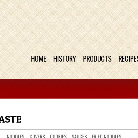
HOME
HISTORY
PRODUCTS
RECIPE
ASTE
NOODLES
COVERS
COOKIES
SAUCES
FRIED NOODLES