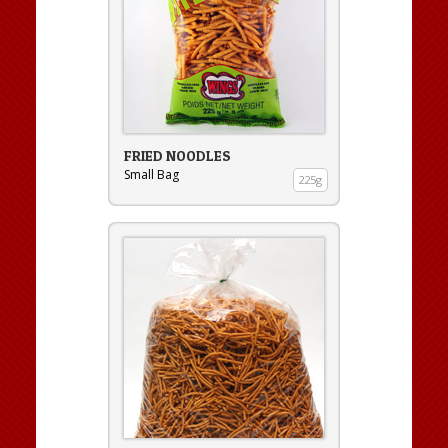
FRIED NOODLES
Small Bag
225g