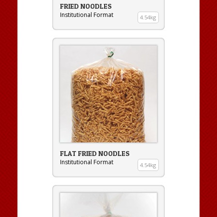
FRIED NOODLES
Institutional Format
4.54kg
FLAT FRIED NOODLES
Institutional Format
4.54kg