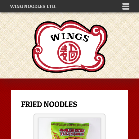
WING NOODLES LTD.
FRIED NOODLES