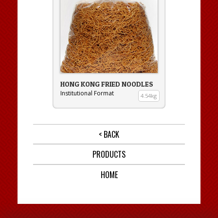
HONG KONG FRIED NOODLES
Institutional Format
4.54kg
< BACK
PRODUCTS
HOME