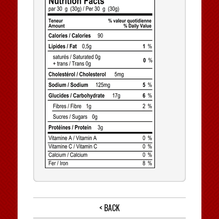
< BACK