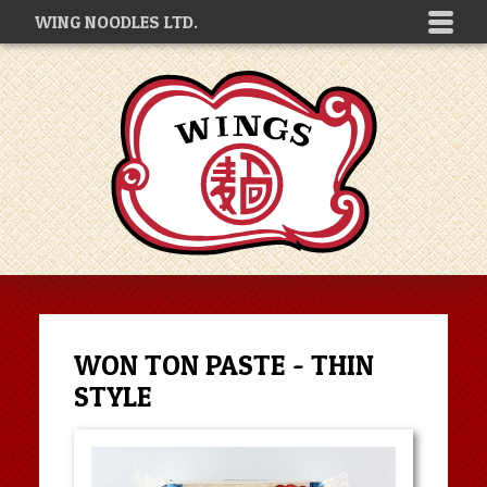
WING NOODLES LTD.
WON TON PASTE - THIN
STYLE