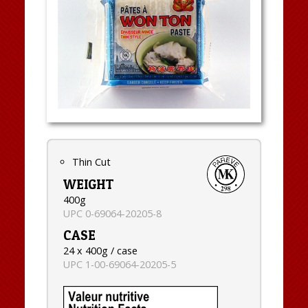
Thin Cut
WEIGHT
400g
UPC 0-69064-20205-8
CASE
24 x 400g / case
UPC 1-00-69064-20205-5