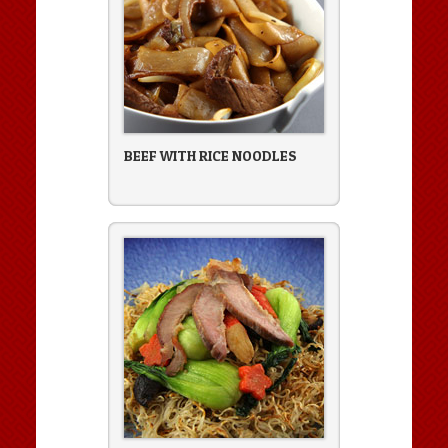
BEEF WITH RICE NOODLES