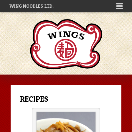
WING NOODLES LTD.
RECIPES