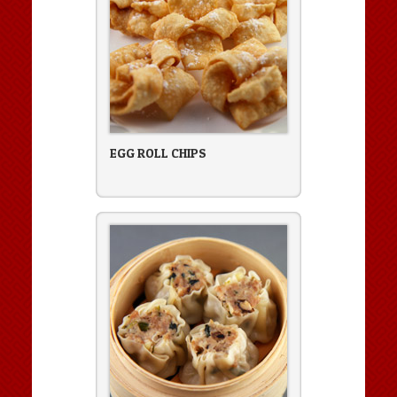
EGG ROLL CHIPS