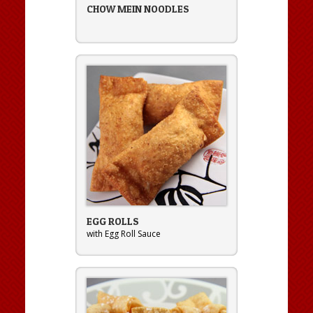
CHOW MEIN NOODLES
EGG ROLLS
with Egg Roll Sauce