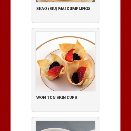
SHAO (SIU) MAI DUMPLINGS
WON TON SKIN CUPS