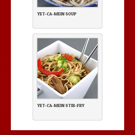
YET-CA-MEIN SOUP
YET-CA-MEIN STIR-FRY