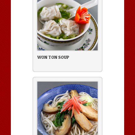
WON TON SOUP