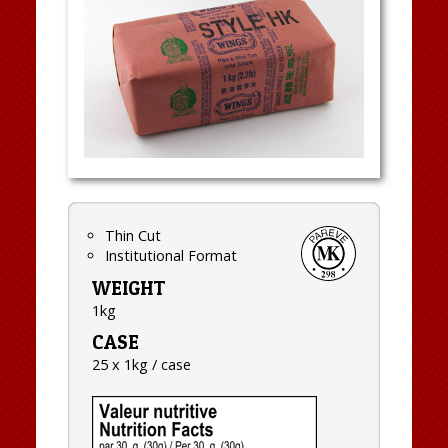
Thin Cut
Institutional Format
WEIGHT
1kg
CASE
25 x 1kg / case