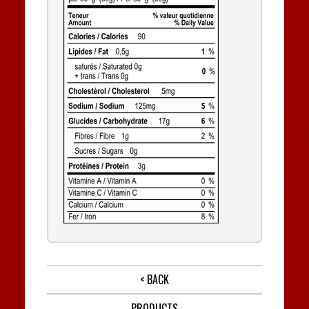
< BACK
PRODUCTS