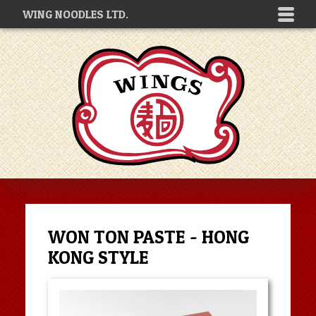
WING NOODLES LTD.
WON TON PASTE - HONG
KONG STYLE