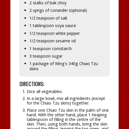
2 stalks of bak choy
2 sprigs of coriander (optional)
1/2 teaspoon of salt
1 tablespoon soya sauce
1/2 teaspoon white pepper
1/2 teaspoon sesame oil
1 teaspoon cornstarch
3 teaspoon sugar
1 package of Wing's 340g Chiao Tzu
skins
DIRECTIONS:
Dice all vegetables.
In a large bowl, mix all ingredients (except
for the Chiao Tzu skins) together.
Place one Chiao Tzu skin in the palm of one
hand. With the other hand, place 1 heaping
tablespoon of filling in the centre of the
skin. Then, using both hands, bring the skin
around the filling, leaving the top open, and