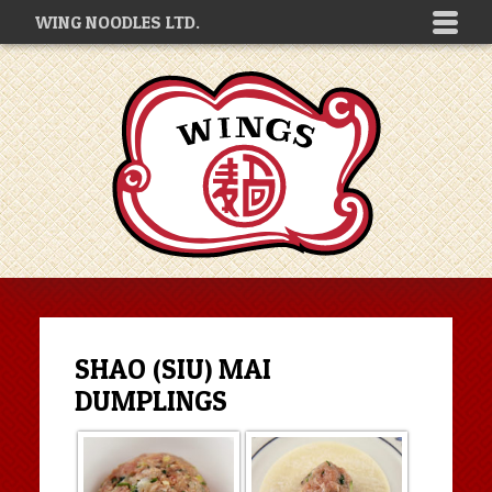
WING NOODLES LTD.
SHAO (SIU) MAI
DUMPLINGS