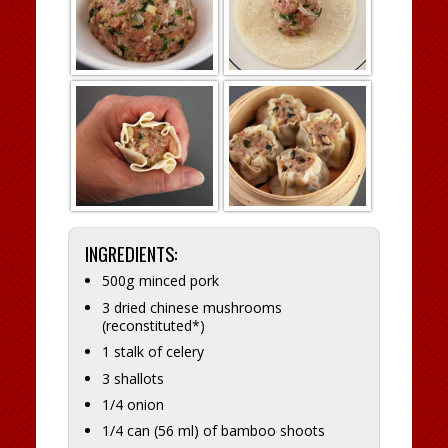
INGREDIENTS:
500g minced pork
3 dried chinese mushrooms
(reconstituted*)
1 stalk of celery
3 shallots
1/4 onion
1/4 can (56 ml) of bamboo shoots