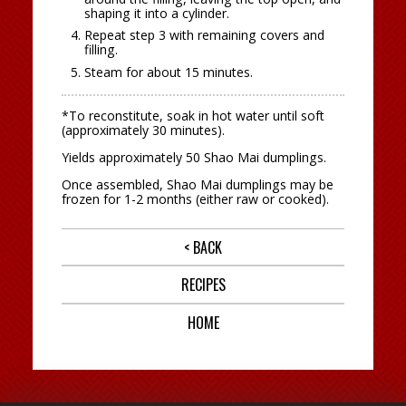
shaping it into a cylinder.
Repeat step 3 with remaining covers and
filling.
Steam for about 15 minutes.
*To reconstitute, soak in hot water until soft
(approximately 30 minutes).
Yields approximately 50 Shao Mai dumplings.
Once assembled, Shao Mai dumplings may be
frozen for 1-2 months (either raw or cooked).
< BACK
RECIPES
HOME