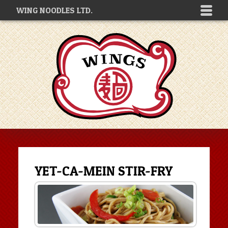
WING NOODLES LTD.
YET-CA-MEIN STIR-FRY