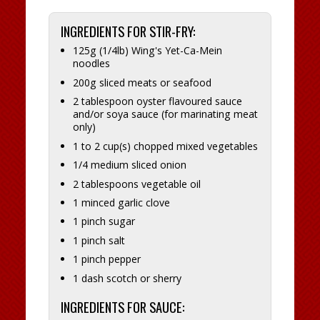
INGREDIENTS FOR STIR-FRY:
125g (1/4lb) Wing's Yet-Ca-Mein
noodles
200g sliced meats or seafood
2 tablespoon oyster flavoured sauce
and/or soya sauce (for marinating meat
only)
1 to 2 cup(s) chopped mixed vegetables
1/4 medium sliced onion
2 tablespoons vegetable oil
1 minced garlic clove
1 pinch sugar
1 pinch salt
1 pinch pepper
1 dash scotch or sherry
INGREDIENTS FOR SAUCE: