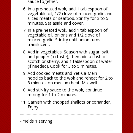
sauce together.
In a pre-heated wok, add 1 tablespoon of
vegetable oil, 1/2 clove of minced garlic and
sliced meats or seafood. Stir-fry for 3 to 5
minutes. Set aside and cover.
In a pre-heated wok, add 1 tablespoon of
vegetable oil, onions and 1/2 clove of
minced garlic. Stir-fry until onion turns
translucent.
Add in vegetables. Season with sugar, salt,
and pepper (to taste), then add a dash of
scotch or sherry, and 1 tablespoon of water
(if needed). Cook for 3 to 5 minutes.
Add cooked meats and Yet-Ca-Mein
noodles back to the wok and reheat for 2 to
3 minutes on medium heat. Mix well.
Add stir-fry sauce to the wok, continue
mixing for 1 to 2 minutes.
Garnish with chopped shallots or coriander.
Enjoy.
- Yields 1 serving.