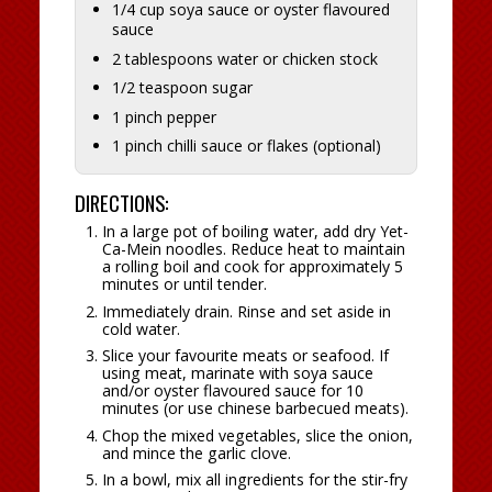
1/4 cup soya sauce or oyster flavoured
sauce
2 tablespoons water or chicken stock
1/2 teaspoon sugar
1 pinch pepper
1 pinch chilli sauce or flakes (optional)
DIRECTIONS:
In a large pot of boiling water, add dry Yet-
Ca-Mein noodles. Reduce heat to maintain
a rolling boil and cook for approximately 5
minutes or until tender.
Immediately drain. Rinse and set aside in
cold water.
Slice your favourite meats or seafood. If
using meat, marinate with soya sauce
and/or oyster flavoured sauce for 10
minutes (or use chinese barbecued meats).
Chop the mixed vegetables, slice the onion,
and mince the garlic clove.
In a bowl, mix all ingredients for the stir-fry