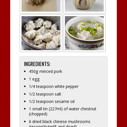
INGREDIENTS:
450g minced pork
1 egg
1/4 teaspoon white pepper
1/2 teaspoon salt
1/2 teaspoon sesame oil
1 small tin (227ml) of water chestnut
(chopped)
6 dried black chinese mushrooms
(reconstituted* and diced)