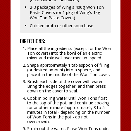
2-3 packages of Wing's 400g Won Ton
Paste Covers (or 1 pkg of Wing's 1kg
Won Ton Paste Covers)
Chicken broth or other soup base
DIRECTIONS:
Place all the ingredients (except for the Won
Ton covers) into the bowl of an electric
mixer and mix well over medium speed.
Shape approximately 1 tablespoon of filling
(or desired amount) into a sphere, and
place it in the middle of the Won Ton cover.
Brush each side of the cover with water.
Bring the edges together, and then press
down on the cover to seal.
Cook in boiling water until Won Tons float
to the top of the pot, and continue cooking
for another minute (approximately 3 to 5
minutes in total - depending on the number
of Won Tons in the pot - do not
overcrowd).
Strain out the water. Rinse Won Tons under