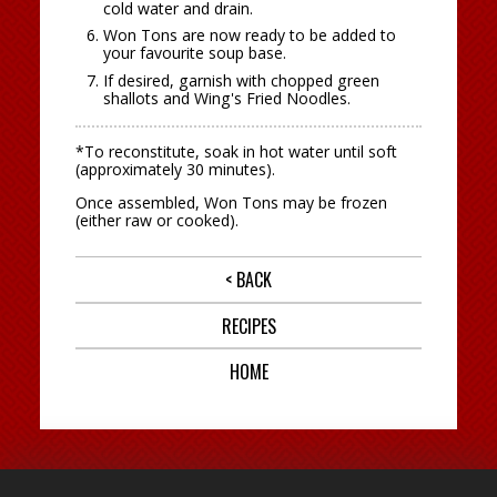
cold water and drain.
Won Tons are now ready to be added to
your favourite soup base.
If desired, garnish with chopped green
shallots and Wing's Fried Noodles.
*To reconstitute, soak in hot water until soft
(approximately 30 minutes).
Once assembled, Won Tons may be frozen
(either raw or cooked).
< BACK
RECIPES
HOME