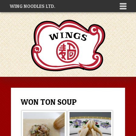
WING NOODLES LTD.
WON TON SOUP