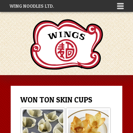
WING NOODLES LTD.
WON TON SKIN CUPS