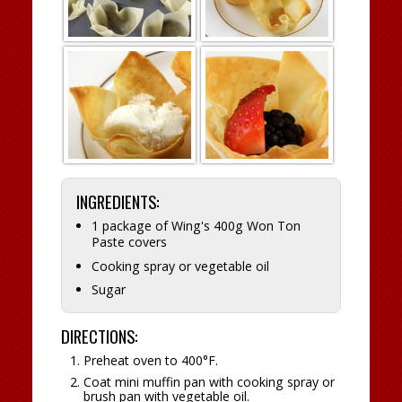
INGREDIENTS:
1 package of Wing's 400g Won Ton
Paste covers
Cooking spray or vegetable oil
Sugar
DIRECTIONS:
Preheat oven to 400°F.
Coat mini muffin pan with cooking spray or
brush pan with vegetable oil.