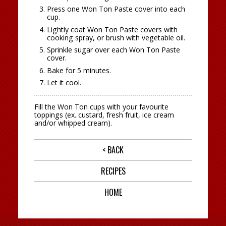
Press one Won Ton Paste cover into each
cup.
Lightly coat Won Ton Paste covers with
cooking spray, or brush with vegetable oil.
Sprinkle sugar over each Won Ton Paste
cover.
Bake for 5 minutes.
Let it cool.
Fill the Won Ton cups with your favourite
toppings (ex. custard, fresh fruit, ice cream
and/or whipped cream).
< BACK
RECIPES
HOME