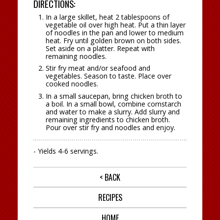
DIRECTIONS:
In a large skillet, heat 2 tablespoons of
vegetable oil over high heat. Put a thin layer
of noodles in the pan and lower to medium
heat. Fry until golden brown on both sides.
Set aside on a platter. Repeat with
remaining noodles.
Stir fry meat and/or seafood and
vegetables. Season to taste. Place over
cooked noodles.
In a small saucepan, bring chicken broth to
a boil. In a small bowl, combine cornstarch
and water to make a slurry. Add slurry and
remaining ingredients to chicken broth.
Pour over stir fry and noodles and enjoy.
- Yields 4-6 servings.
< BACK
RECIPES
HOME