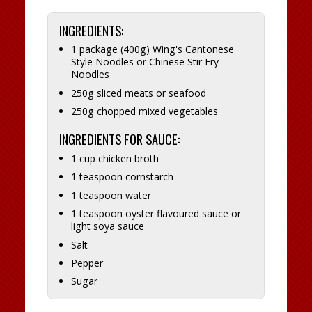
INGREDIENTS:
1 package (400g) Wing's Cantonese
Style Noodles or Chinese Stir Fry
Noodles
250g sliced meats or seafood
250g chopped mixed vegetables
INGREDIENTS FOR SAUCE:
1 cup chicken broth
1 teaspoon cornstarch
1 teaspoon water
1 teaspoon oyster flavoured sauce or
light soya sauce
Salt
Pepper
Sugar