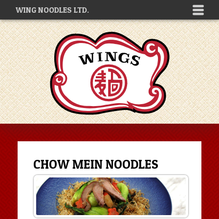
WING NOODLES LTD.
CHOW MEIN NOODLES