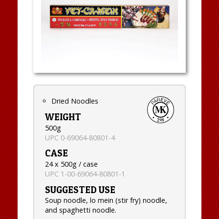
Dried Noodles
WEIGHT
500g
UPC 0-69064-80801-4
CASE
24 x 500g / case
UPC 1-00-69064-80801-1
SUGGESTED USE
Soup noodle, lo mein (stir fry) noodle,
and spaghetti noodle.