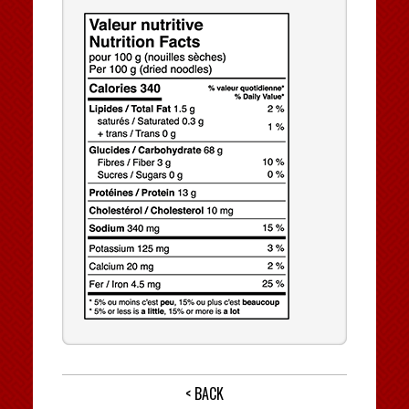
< BACK