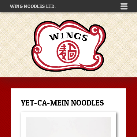
WING NOODLES LTD.
YET-CA-MEIN NOODLES