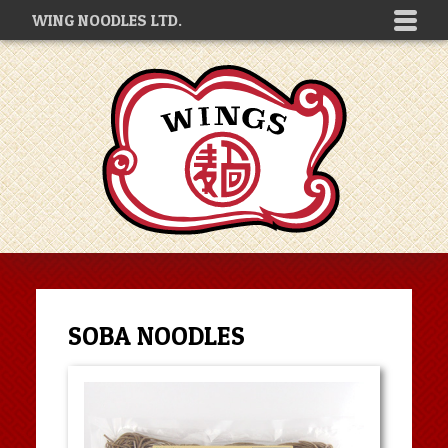
WING NOODLES LTD.
SOBA NOODLES