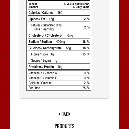
< BACK
PRODUCTS