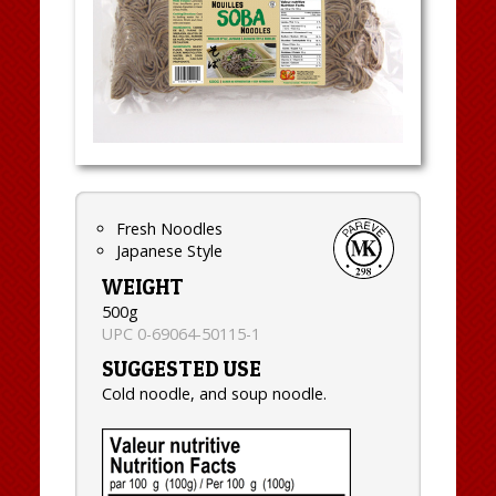
Fresh Noodles
Japanese Style
WEIGHT
500g
UPC 0-69064-50115-1
SUGGESTED USE
Cold noodle, and soup noodle.