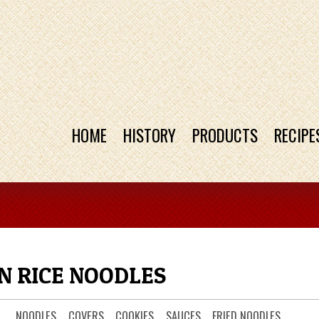
HOME
HISTORY
PRODUCTS
RECIPE
N RICE NOODLES
NOODLES
COVERS
COOKIES
SAUCES
FRIED NOODLES