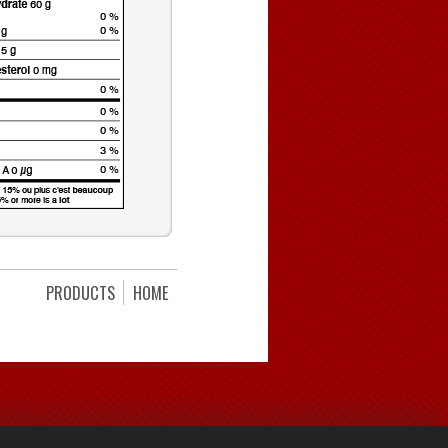
PRODUCTS
HOME