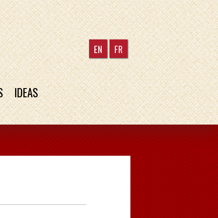
EN
FR
S
IDEAS