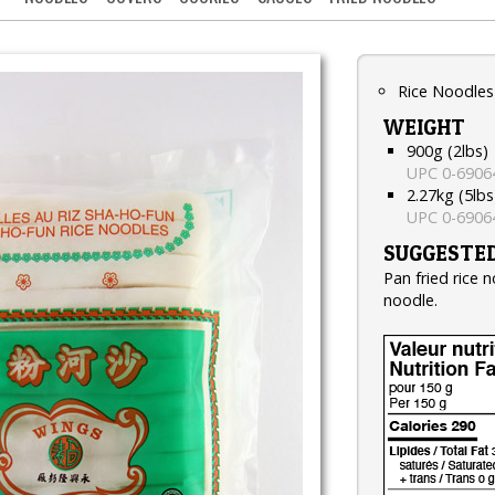
Rice Noodles
WEIGHT
900g (2lbs)
UPC 0-6906
2.27kg (5lbs
UPC 0-6906
SUGGESTED
Pan fried rice 
noodle.