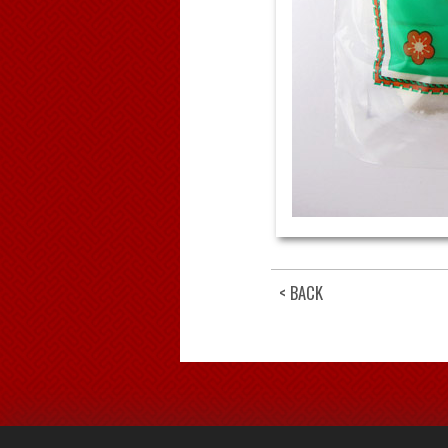
< BACK