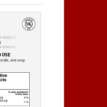
4-90902-5
)
4-90905-6
 USE
noodle, and soup