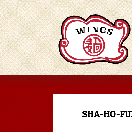
SHA-HO-FU