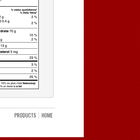
PRODUCTS
HOME