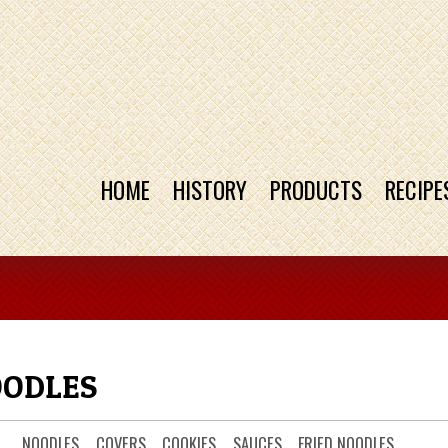
HOME
HISTORY
PRODUCTS
RECIPE
OODLES
NOODLES
COVERS
COOKIES
SAUCES
FRIED NOODLES