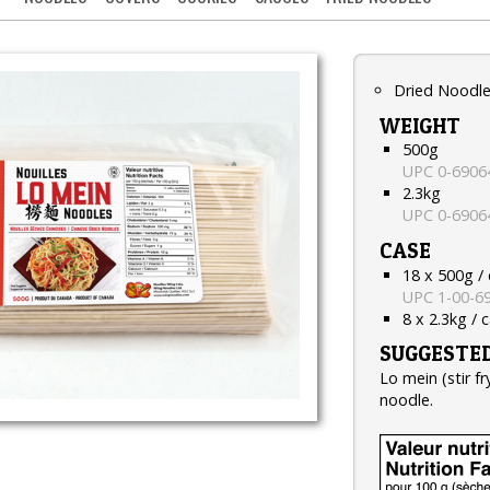
Dried Noodl
WEIGHT
500g
UPC 0-6906
2.3kg
UPC 0-6906
CASE
18 x 500g /
UPC 1-00-6
8 x 2.3kg / 
SUGGESTED
Lo mein (stir f
noodle.