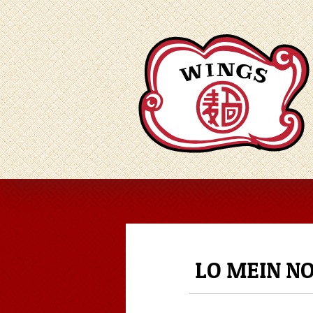
LO MEIN N