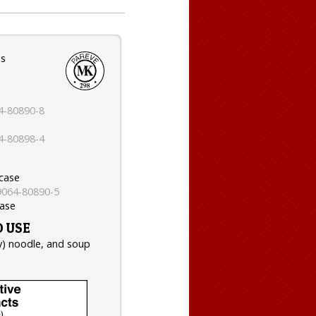
es
4-80890-8
4-80898-4
 case
9064-80890-5
case
 USE
ry) noodle, and soup