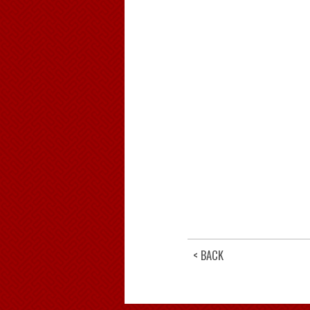
< BACK