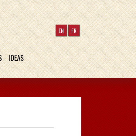
EN
FR
S
IDEAS