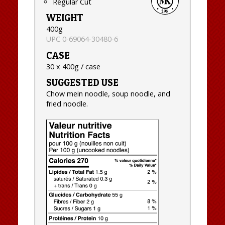
Regular Cut
WEIGHT
400g
UPC 0-69064-30480-6
CASE
30 x 400g / case
SUGGESTED USE
Chow mein noodle, soup noodle, and
fried noodle.