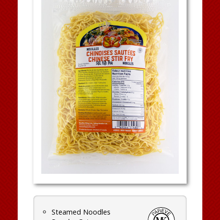
Steamed Noodles