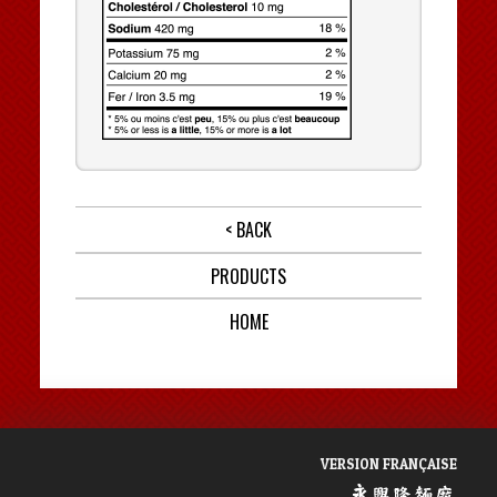
< BACK
PRODUCTS
HOME
VERSION FRANÇAISE