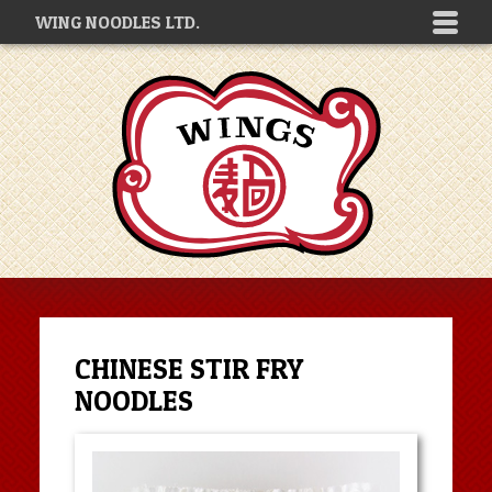
WING NOODLES LTD.
CHINESE STIR FRY
NOODLES