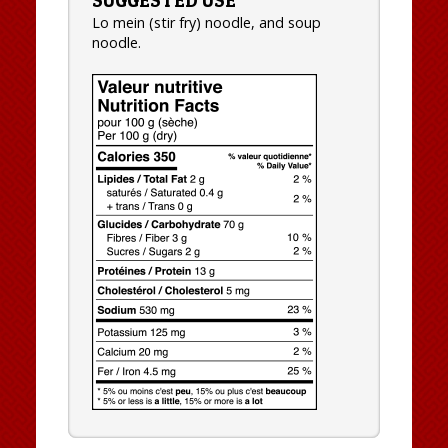
Lo mein (stir fry) noodle, and soup
noodle.