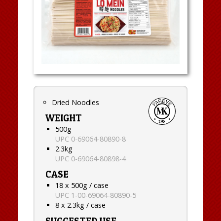
Dried Noodles
WEIGHT
500g
UPC 0-69064-80890-8
2.3kg
UPC 0-69064-80898-4
CASE
18 x 500g / case
UPC 1-00-69064-80890-5
8 x 2.3kg / case
SUGGESTED USE