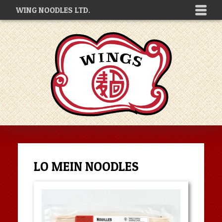
WING NOODLES LTD.
LO MEIN NOODLES