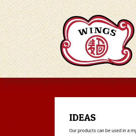
IDEAS
Our products can be used in a myr