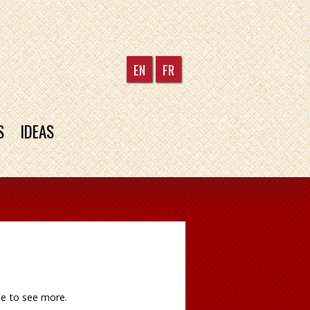
EN
FR
S
IDEAS
le to see more.