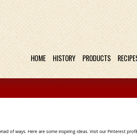
HOME
HISTORY
PRODUCTS
RECIPE
iad of ways. Here are some inspiring ideas. Visit our Pinterest profi