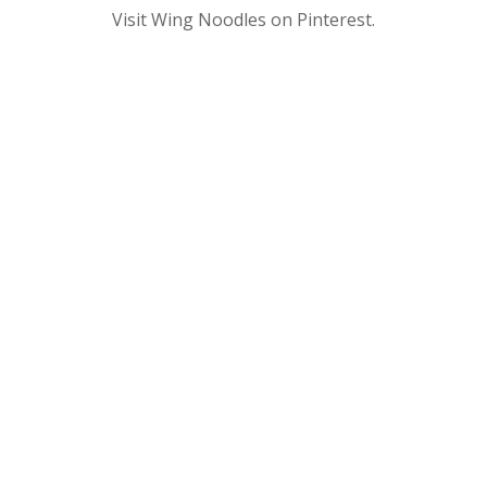
Visit Wing Noodles on Pinterest.