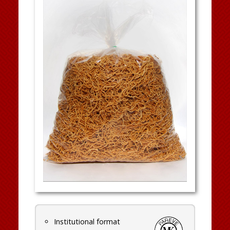
Institutional format