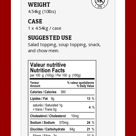
WEIGHT
4.54kg (10lbs)
CASE
1 x 4.54kg / case
SUGGESTED USE
Salad topping, soup topping, snack,
and chow mein.