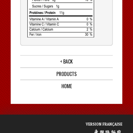
< BACK
PRODUCTS
HOME
VERSION FRANÇAISE