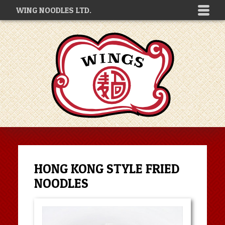
WING NOODLES LTD.
HONG KONG STYLE FRIED
NOODLES