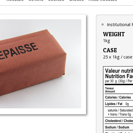
Institutional
WEIGHT
1kg
CASE
25 x 1kg / case