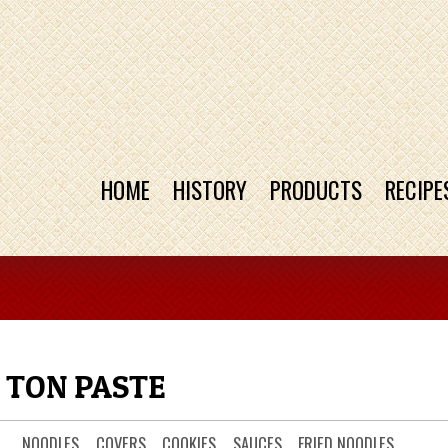
HOME
HISTORY
PRODUCTS
RECIPE
 TON PASTE
NOODLES
COVERS
COOKIES
SAUCES
FRIED NOODLES