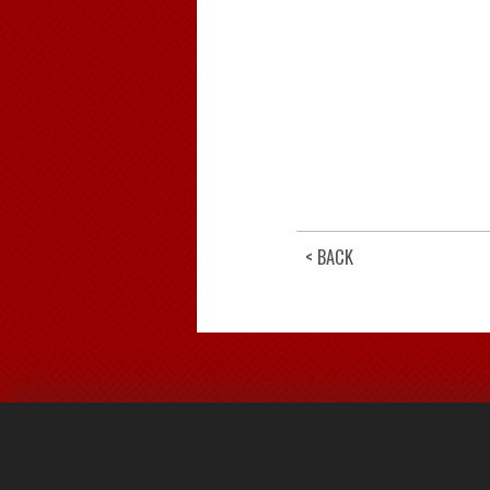
< BACK