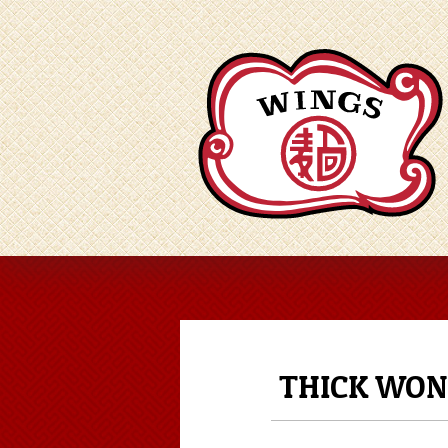
THICK WON