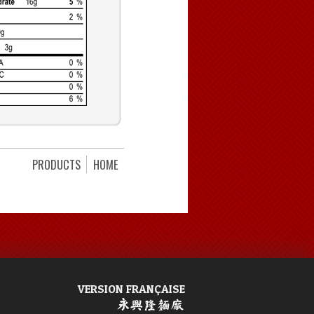
PRODUCTS
HOME
VERSION FRANÇAISE