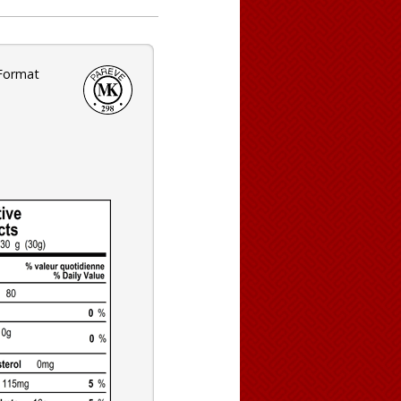
 Format