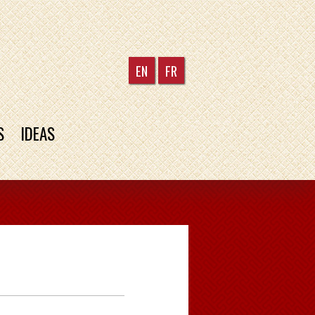
EN
FR
S
IDEAS