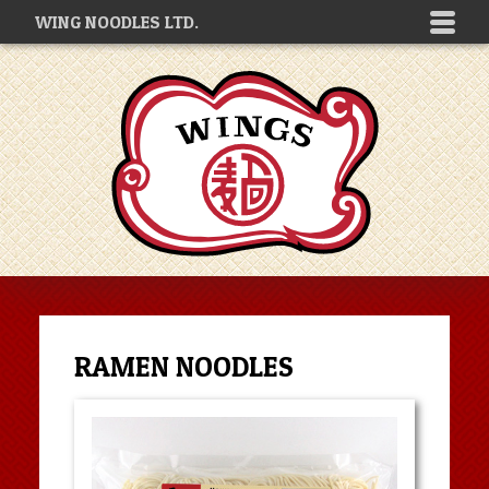
WING NOODLES LTD.
RAMEN NOODLES