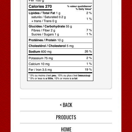
< BACK
PRODUCTS
HOME