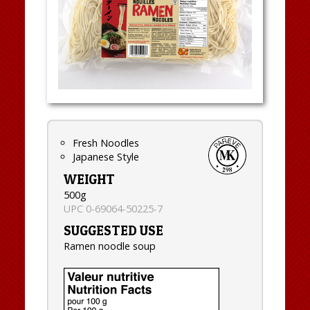
Fresh Noodles
Japanese Style
WEIGHT
500g
UPC 0-69064-50225-7
SUGGESTED USE
Ramen noodle soup