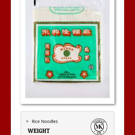
Rice Noodles
WEIGHT