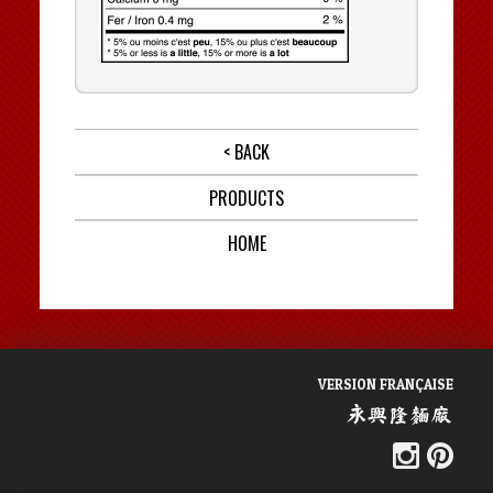
< BACK
PRODUCTS
HOME
VERSION FRANÇAISE