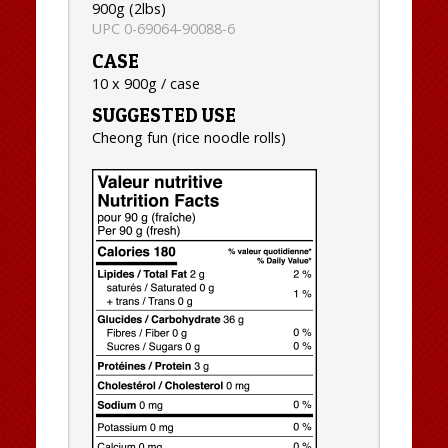
900g (2lbs)
UPC 0-69064-90088-6
CASE
10 x 900g / case
SUGGESTED USE
Cheong fun (rice noodle rolls)