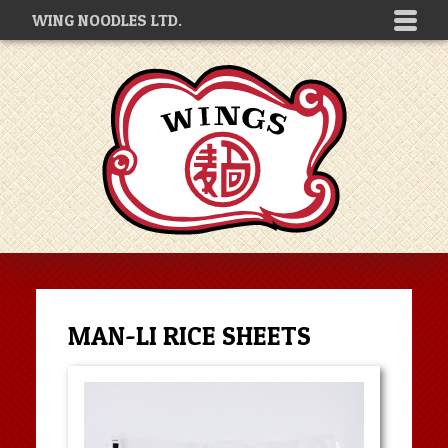
WING NOODLES LTD.
MAN-LI RICE SHEETS