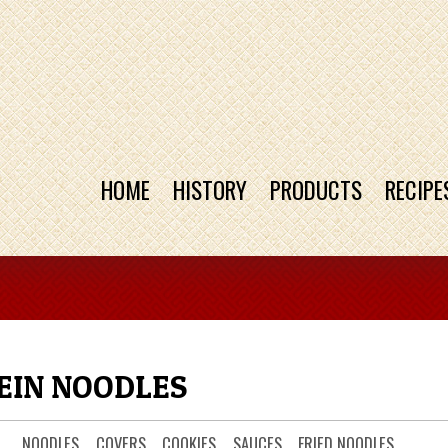
HOME
HISTORY
PRODUCTS
RECIPE
IN NOODLES
NOODLES
COVERS
COOKIES
SAUCES
FRIED NOODLES