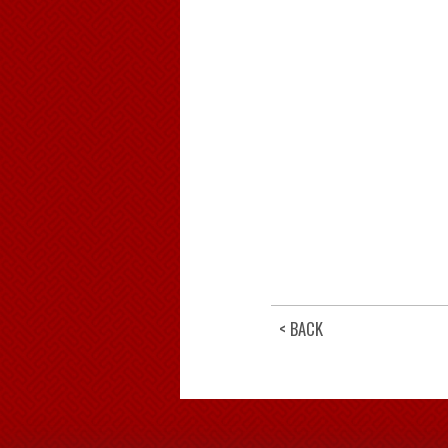
< BACK