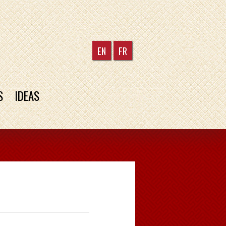
EN
FR
S
IDEAS