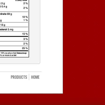
PRODUCTS
HOME