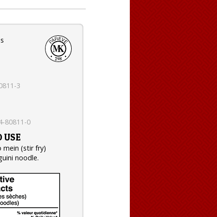
es
0811-3
e
4-80811-0
 USE
 mein (stir fry)
guini noodle.