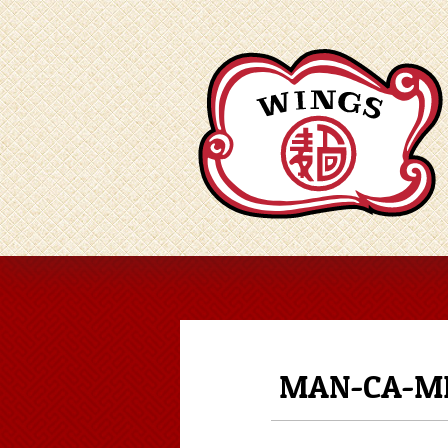
MAN-CA-ME