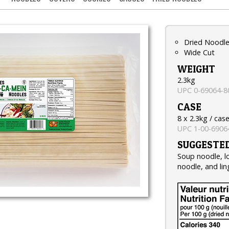
Dried Noodl
Wide Cut
WEIGHT
2.3kg
UPC 0-69064-8
CASE
8 x 2.3kg / cas
UPC 1-00-6906
SUGGESTED
Soup noodle, lo
noodle, and lin