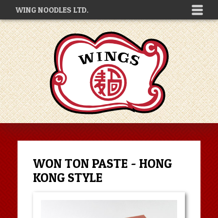
WING NOODLES LTD.
WON TON PASTE - HONG
KONG STYLE