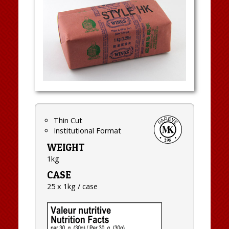
Thin Cut
Institutional Format
WEIGHT
1kg
CASE
25 x 1kg / case