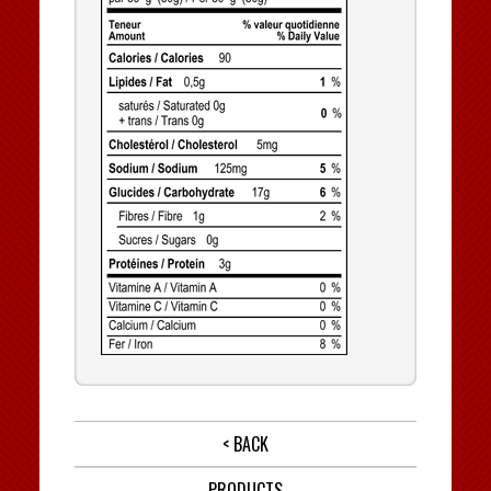
< BACK
PRODUCTS