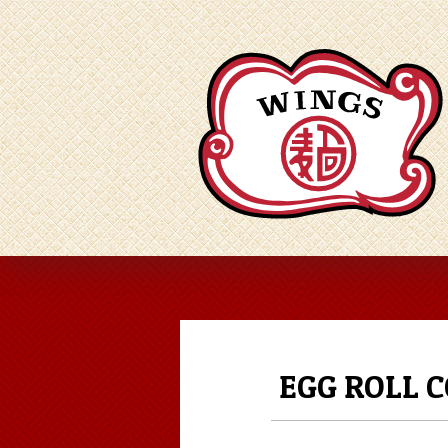
EGG ROLL 