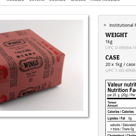
Institutional
WEIGHT
1kg
UPC 0-69064-1
CASE
20 x 1kg / case
UPC 1-00-6906