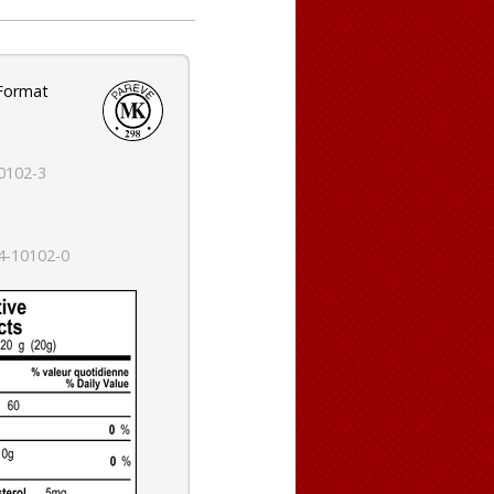
 Format
0102-3
4-10102-0