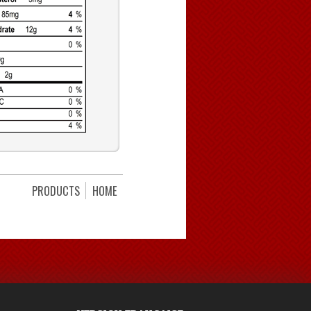
PRODUCTS
HOME