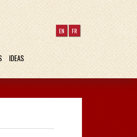
EN
FR
S
IDEAS