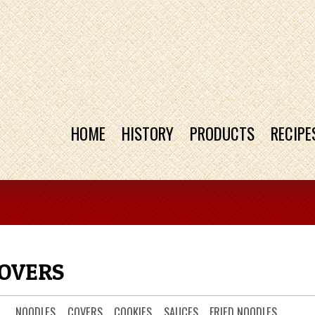
HOME
HISTORY
PRODUCTS
RECIPE
COVERS
NOODLES
COVERS
COOKIES
SAUCES
FRIED NOODLES