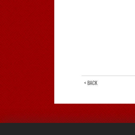
< BACK