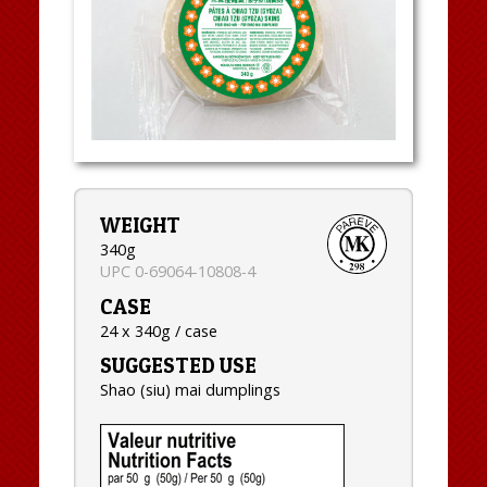
WEIGHT
340g
UPC 0-69064-10808-4
CASE
24 x 340g / case
SUGGESTED USE
Shao (siu) mai dumplings