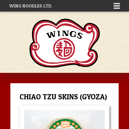
WING NOODLES LTD.
CHIAO TZU SKINS (GYOZA)