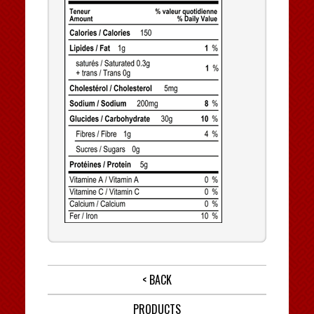
< BACK
PRODUCTS